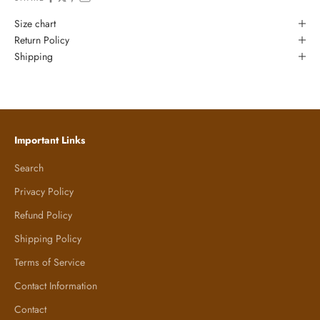
Size chart
Return Policy
Shipping
Important Links
Search
Privacy Policy
Refund Policy
Shipping Policy
Terms of Service
Contact Information
Contact