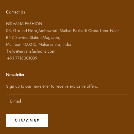
Contact Us
NIRVANA FASHION
03, Ground Floor,Ambewadi, Mathar Pakhadi Cross Lane, Near
RNZ Service Station,Magzaon,
Mumbai- 400010, Maharashtra, India
hello@nirvanafashions.com
+91 7718001039
Newsletter
Sign up to our newsletter to receive exclusive offers.
SUBSCRIBE