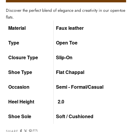
Discover the perfect blend of elegance and creativity in our open-toe
flats.
Material
Faux leather
Type
Open Toe
Closure Type
Slip-On
Shoe Type
Flat Chappal
Occasion
Semi - Formal/Casual
Heel Height
2.0
Shoe Sole
Soft / Cushioned
SHARE