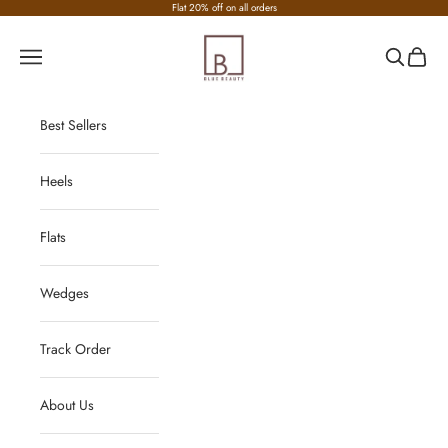
Skip to content
Flat 20% off on all orders
Nirvana Fashion
Navigation menu
Search
Cart
Best Sellers
Heels
Flats
Wedges
Track Order
About Us