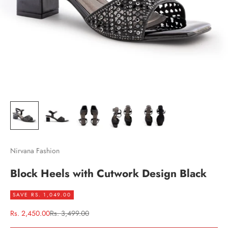
Nirvana Fashion
Block Heels with Cutwork Design Black
SAVE RS. 1,049.00
Sale price
Regular price
Rs. 2,450.00
Rs. 3,499.00