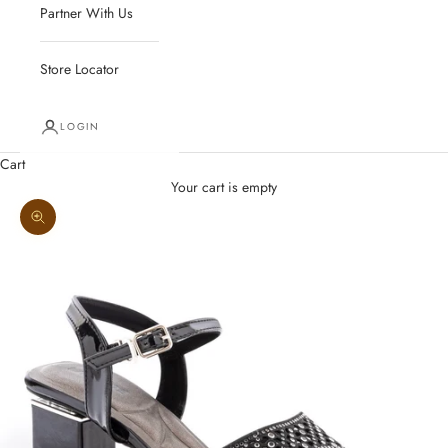
Partner With Us
Store Locator
LOGIN
Cart
Your cart is empty
Zoom picture