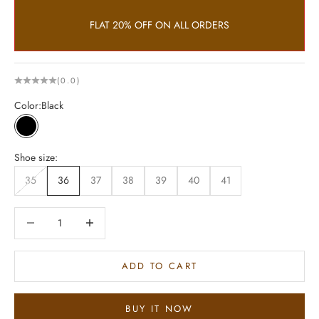
FLAT 20% OFF ON ALL ORDERS
(0.0)
Color:
Black
Black
Shoe size:
35
36
37
38
39
40
41
Decrease quantity
Increase quantity
ADD TO CART
BUY IT NOW