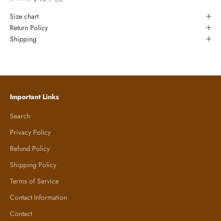
Size chart
Return Policy
Shipping
Important Links
Search
Privacy Policy
Refund Policy
Shipping Policy
Terms of Service
Contact Information
Contact