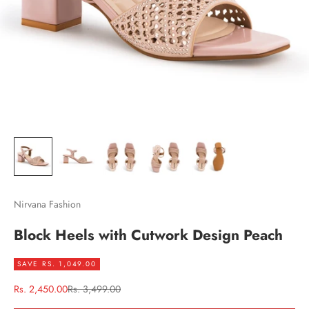
Nirvana Fashion
Block Heels with Cutwork Design Peach
SAVE RS. 1,049.00
Sale price
Regular price
Rs. 2,450.00
Rs. 3,499.00