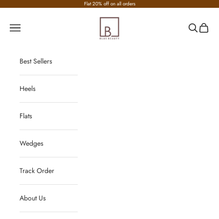
Skip to content
Flat 20% off on all orders
Nirvana Fashion
Navigation menu
Search
Cart
Best Sellers
Heels
Flats
Wedges
Track Order
About Us