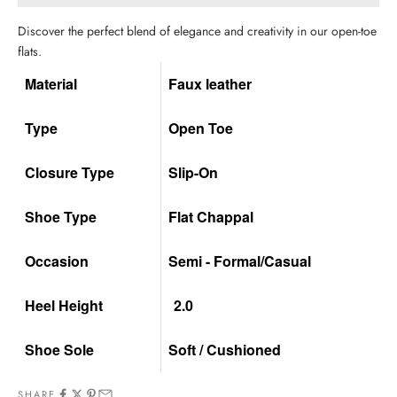
Discover the perfect blend of elegance and creativity in our open-toe
flats.
Material
Faux leather
Type
Open Toe
Closure Type
Slip-On
Shoe Type
Flat Chappal
Occasion
Semi - Formal/Casual
Heel Height
2.0
Shoe Sole
Soft / Cushioned
SHARE