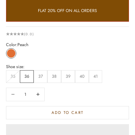
FLAT 20% OFF ON ALL ORDERS
(0.0)
Color:
Peach
Peach
Shoe size:
35
36
37
38
39
40
41
Decrease quantity
Increase quantity
ADD TO CART