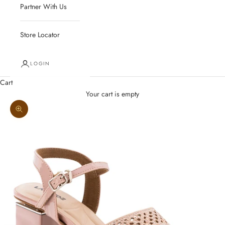
Partner With Us
Store Locator
LOGIN
Cart
Your cart is empty
Zoom picture