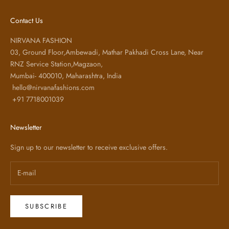
Contact Us
NIRVANA FASHION
03, Ground Floor,Ambewadi, Mathar Pakhadi Cross Lane, Near
RNZ Service Station,Magzaon,
Mumbai- 400010, Maharashtra, India
hello@nirvanafashions.com
+91 7718001039
Newsletter
Sign up to our newsletter to receive exclusive offers.
SUBSCRIBE