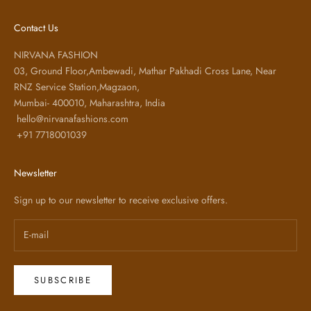
Contact Us
NIRVANA FASHION
03, Ground Floor,Ambewadi, Mathar Pakhadi Cross Lane, Near
RNZ Service Station,Magzaon,
Mumbai- 400010, Maharashtra, India
hello@nirvanafashions.com
+91 7718001039
Newsletter
Sign up to our newsletter to receive exclusive offers.
SUBSCRIBE