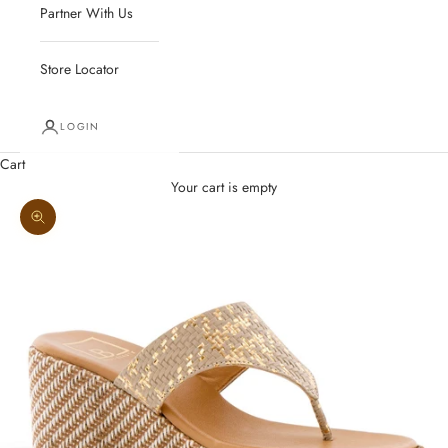
Partner With Us
Store Locator
LOGIN
Cart
Your cart is empty
Zoom picture