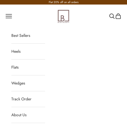
Skip to content
Flat 20% off on all orders
Nirvana Fashion
Navigation menu
Search
Cart
Best Sellers
Heels
Flats
Wedges
Track Order
About Us