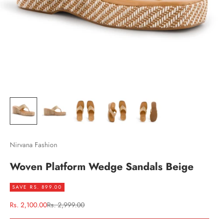
Nirvana Fashion
Woven Platform Wedge Sandals Beige
SAVE RS. 899.00
Sale price
Regular price
Rs. 2,100.00
Rs. 2,999.00