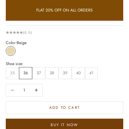
FLAT 20% OFF ON ALL ORDERS
(0.0)
Color:
Beige
Beige
Shoe size:
35
36
37
38
39
40
41
Decrease quantity
Increase quantity
ADD TO CART
BUY IT NOW