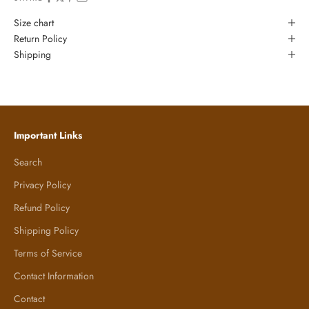
Size chart
Return Policy
Shipping
Important Links
Search
Privacy Policy
Refund Policy
Shipping Policy
Terms of Service
Contact Information
Contact