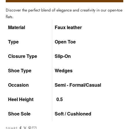
Discover the perfect blend of elegance and creativity in our open-toe
flats.
Material
Faux leather
Type
Open Toe
Closure Type
Slip-On
Shoe Type
Wedges
Occasion
Semi - Formal/Casual
Heel Height
0.5
Shoe Sole
Soft / Cushioned
SHARE